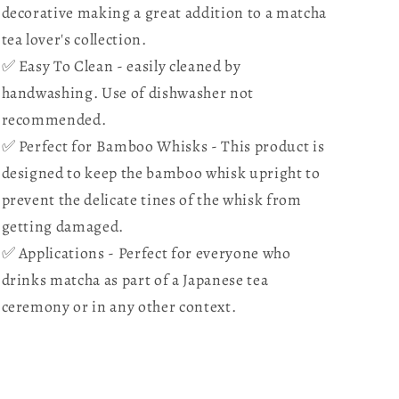
form
form
decorative making a great addition to a matcha
of
of
tea lover's collection.
Bamboo
Bamboo
✅ Easy To Clean - easily cleaned by
whisks
whisks
in
in
handwashing. Use of dishwasher not
shape
shape
recommended.
✅ Perfect for Bamboo Whisks - This product is
designed to keep the bamboo whisk upright to
prevent the delicate tines of the whisk from
getting damaged.
✅ Applications - Perfect for everyone who
drinks matcha as part of a Japanese tea
ceremony or in any other context.