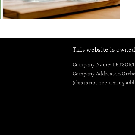
Open
media
5
in
modal
This website is owne
Company Name: LETSORT 
Company Address:12 Orcha
(this is not a retuming add