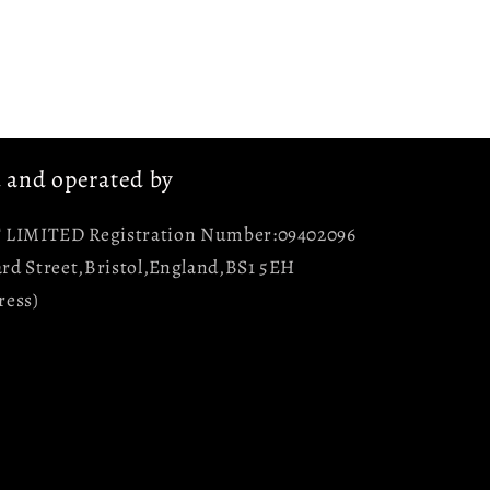
d and operated by
LIMITED Registration Number:09402096
rd Street,Bristol,England,BS1 5EH
ress)