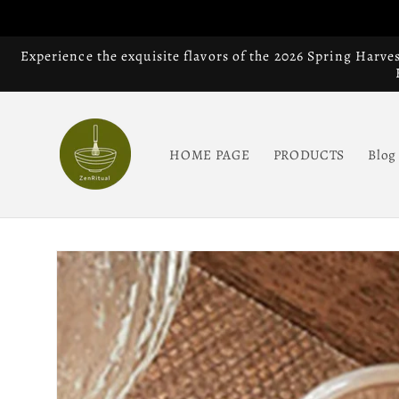
Skip to
content
Experience the exquisite flavors of the 2026 Spring Harve
HOME PAGE
PRODUCTS
Blog
Skip to
product
information