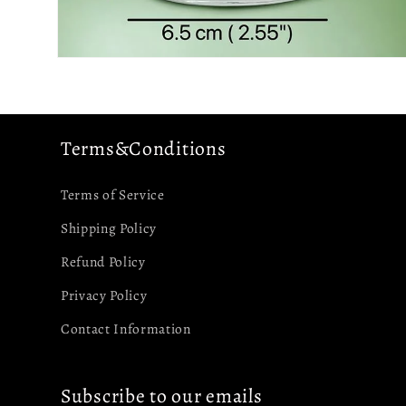
Open
media
4
in
modal
Terms&Conditions
Terms of Service
Shipping Policy
Refund Policy
Privacy Policy
Contact Information
Subscribe to our emails