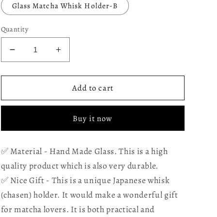
Glass Matcha Whisk Holder-B
Quantity
Decrease
Increase
quantity
quantity
for
for
Glass
Glass
Add to cart
Matcha
Matcha
Whisk
Whisk
Buy it now
Holder
Holder
for
for
Bamboo
Bamboo
✅ Material - Hand Made Glass. This is a high
Matcha
Matcha
quality product which is also very durable.
Chasen
Chasen
-
-
✅ Nice Gift - This is a unique Japanese whisk
Desinged
Desinged
(chasen) holder. It would make a wonderful gift
to
to
for matcha lovers. It is both practical and
keep
keep