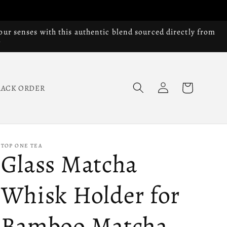
our senses with this authentic blend sourced directly from
Log
Cart
RACK ORDER
in
TOP ONE TEA
Glass Matcha
Whisk Holder for
Bamboo Matcha