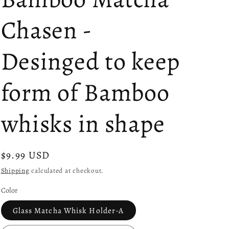
Chasen -
Desinged to keep
form of Bamboo
whisks in shape
Regular
$9.99 USD
price
Shipping
calculated at checkout.
Color
Glass Matcha Whisk Holder-A