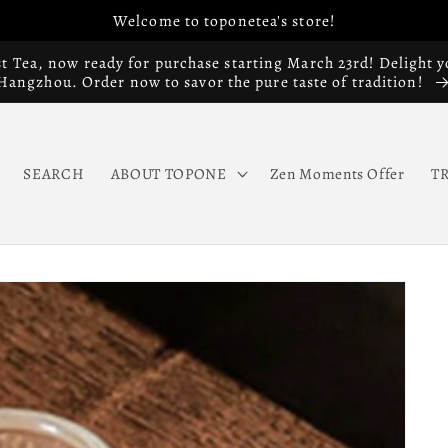
Welcome to toponetea's store!
st Tea, now ready for purchase starting March 23rd! Delight y
Hangzhou. Order now to savor the pure taste of tradition!
SEARCH
ABOUT TOPONE
Zen Moments Offer
T